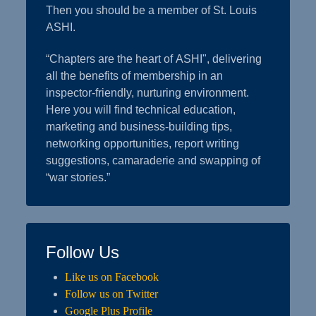
Then you should be a member of St. Louis
ASHI.
“Chapters are the heart of ASHI", delivering
all the benefits of membership in an
inspector-friendly, nurturing environment.
Here you will find technical education,
marketing and business-building tips,
networking opportunities, report writing
suggestions, camaraderie and swapping of
“war stories.”
Follow Us
Like us on Facebook
Follow us on Twitter
Google Plus Profile