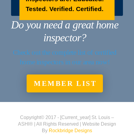
Tested. Verified. Certified.
Do you need a great home
inspector?
Check out the complete list of certified
home inspectors in our area now!
MEMBER LIST
Copyright© 2017 - [current_year] St. Louis –
ASHI® | All Rights Reserved | Website Design
By
Rockbridge Designs