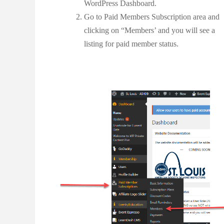
WordPress Dashboard.
Go to Paid Members Subscription area and
clicking on “Members’ and you will see a
listing for paid member status.