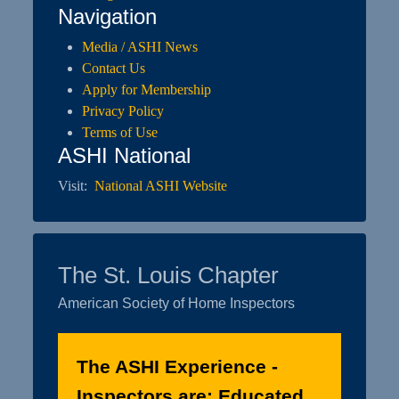
Navigation
Media / ASHI News
Contact Us
Apply for Membership
Privacy Policy
Terms of Use
ASHI National
Visit:
National ASHI Website
The St. Louis Chapter
American Society of Home Inspectors
The ASHI Experience -
Inspectors are: Educated.