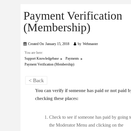
Payment Verification
(Membership)
Created On
January 15, 2018
by
Webmaster
You are here:
Support Knowledgebase
Payments
Payment Verification (Membership)
< Back
You can verify if someone has paid or not paid b
checking these places:
Check to see if someone has paid by going t
the Moderator Menu and clicking on the