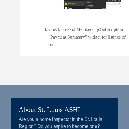
Check on Paid Membership Subscription
“Payment Summary” widget for listings of
status
About St. Louis ASHI
Are you a home inspector in the St. Louis
Region? Do you aspire to become one?