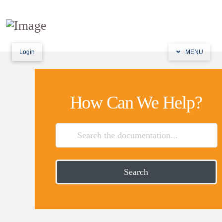
Login
MENU
How Can We Help?
Search