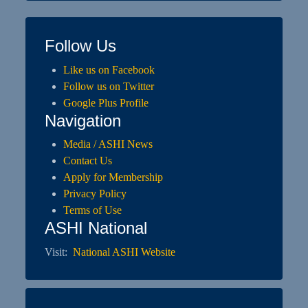
Follow Us
Like us on Facebook
Follow us on Twitter
Google Plus Profile
Navigation
Media / ASHI News
Contact Us
Apply for Membership
Privacy Policy
Terms of Use
ASHI National
Visit:
National ASHI Website