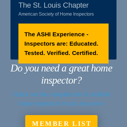
The St. Louis Chapter
American Society of Home Inspectors
The ASHI Experience -
Inspectors are: Educated.
Tested. Verified. Certified.
Do you need a great home
inspector?
Check out the complete list of certified
home inspectors in our area now!
MEMBER LIST