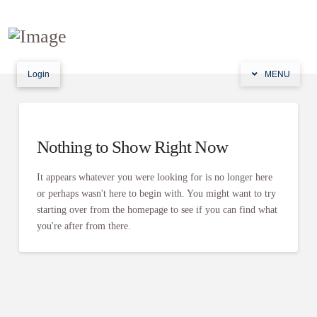
Login
MENU
Nothing to Show Right Now
It appears whatever you were looking for is no longer here
or perhaps wasn't here to begin with. You might want to try
starting over from the homepage to see if you can find what
you're after from there.