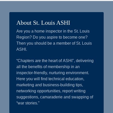
About St. Louis ASHI
Are you a home inspector in the St. Louis
Region? Do you aspire to become one?
Then you should be a member of St. Louis
ASHI.
“Chapters are the heart of ASHI", delivering
all the benefits of membership in an
inspector-friendly, nurturing environment.
Here you will find technical education,
marketing and business-building tips,
networking opportunities, report writing
suggestions, camaraderie and swapping of
“war stories.”