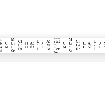
Change
hapter
Member
Member
er
Chapter
Login
ASHI
Status
Chapter
Login
ducation
CE
List
Historical
ASHI
ASHI
CE
List
Historical
ASHI
AS
ion
Logo
/
Members
to
Logo
/
ower
Management
/
Documents
National
Forum
Management
/
Documents
National
Fo
Download
Logout
Area
Certified
Download
Logou
ints
Search
Search
Inspector