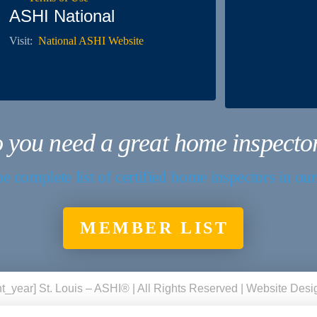
ASHI National
Visit:
National ASHI Website
 you need a great home inspecto
e complete list of certified home inspectors in ou
MEMBER LIST
t_year] St. Louis – ASHI® | All Rights Reserved | Website Des