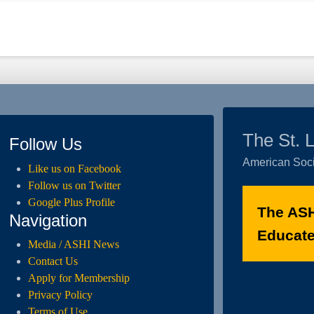
The St. 
Follow Us
American Soci
Like us on Facebook
Follow us on Twitter
Google Plus Profile
The ASH
Navigation
Educated
Media / ASHI News
Contact Us
Apply for Membership
Privacy Policy
Terms of Use