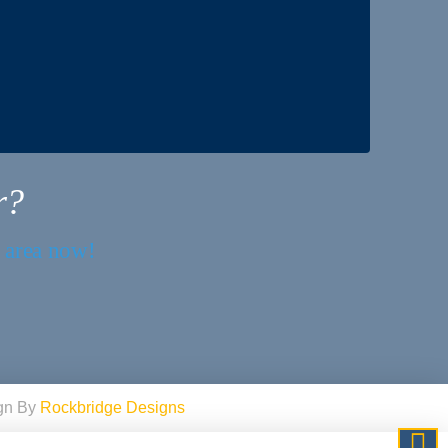
r?
r area now!
ign By
Rockbridge Designs