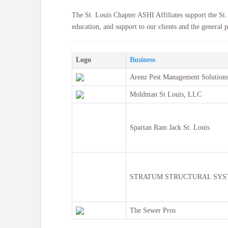
The St. Louis Chapter ASHI Affiliates support the St.
education, and support to our clients and the general p
Logo
Business
Arenz Pest Management Solutions
Moldman St Louis, LLC
Spartan Ram Jack St. Louis
STRATUM STRUCTURAL SYS
The Sewer Pros