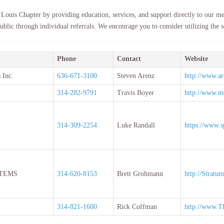
 Louis Chapter by providing education, services, and support directly to our me
ublic through individual referrals. We encourage you to consider utilizing the se
Phone
Contact
Website
 Inc.
636-671-3100
Steven Arenz
http://www.ar
314-282-9791
Travis Boyer
http://www.
314-309-2254
Luke Randall
https://www.s
TEMS
314-620-8153
Brett Grohmann
http://Stratu
314-821-1600
Rick Coffman
http://www.T