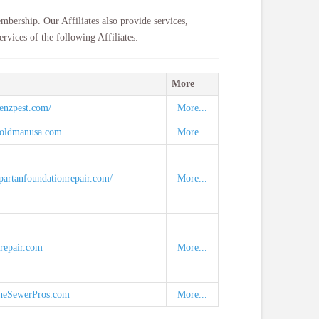
mbership. Our Affiliates also provide services,
rvices of the following Affiliates:
More
enzpest.com/
More...
moldmanusa.com
More...
partanfoundationrepair.com/
More...
mrepair.com
More...
heSewerPros.com
More...