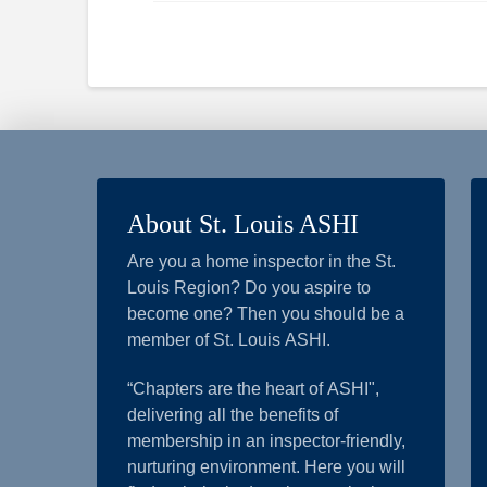
About St. Louis ASHI
Are you a home inspector in the St.
Louis Region? Do you aspire to
become one? Then you should be a
member of St. Louis ASHI.
“Chapters are the heart of ASHI",
delivering all the benefits of
membership in an inspector-friendly,
nurturing environment. Here you will