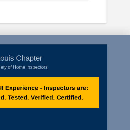
Louis Chapter
ety of Home Inspectors
I Experience - Inspectors are:
. Tested. Verified. Certified.