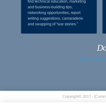
find technical education, marketing
and business-building tips,
networking opportunities, report
writing suggestions, camaraderie
and swapping of “war stories.”
Do
Check out th
Copyright© 2017 - [curren