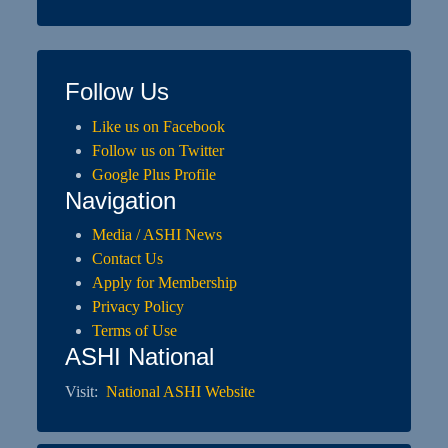
Follow Us
Like us on Facebook
Follow us on Twitter
Google Plus Profile
Navigation
Media / ASHI News
Contact Us
Apply for Membership
Privacy Policy
Terms of Use
ASHI National
Visit:
National ASHI Website