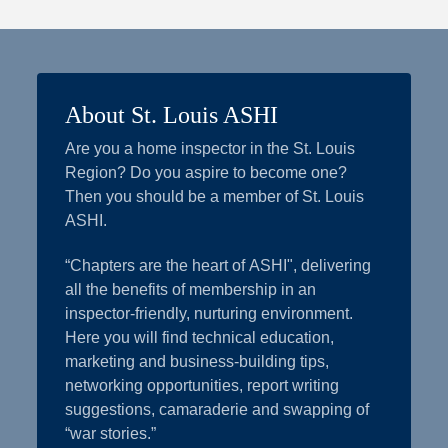
About St. Louis ASHI
Are you a home inspector in the St. Louis
Region? Do you aspire to become one?
Then you should be a member of St. Louis
ASHI.
“Chapters are the heart of ASHI", delivering
all the benefits of membership in an
inspector-friendly, nurturing environment.
Here you will find technical education,
marketing and business-building tips,
networking opportunities, report writing
suggestions, camaraderie and swapping of
“war stories.”