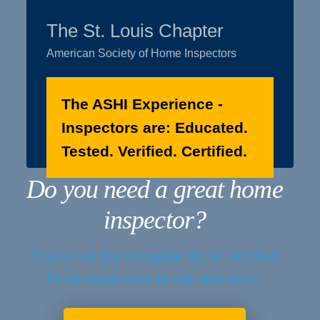
The St. Louis Chapter
American Society of Home Inspectors
The ASHI Experience -
Inspectors are: Educated.
Tested. Verified. Certified.
Do you need a great home
inspector?
Check out the complete list of certified
home inspectors in our area now!