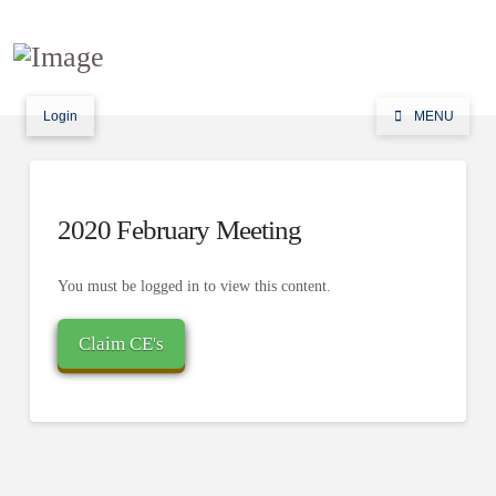
Login
MENU
2020 February Meeting
You must be logged in to view this content.