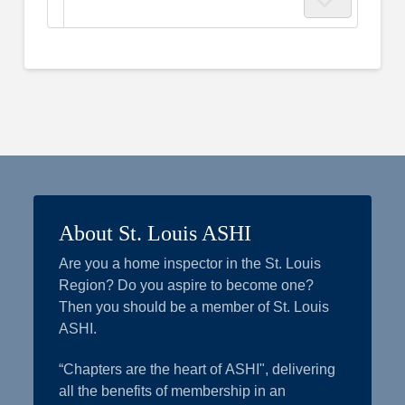
About St. Louis ASHI
Are you a home inspector in the St. Louis
Region? Do you aspire to become one?
Then you should be a member of St. Louis
ASHI.
“Chapters are the heart of ASHI", delivering
all the benefits of membership in an