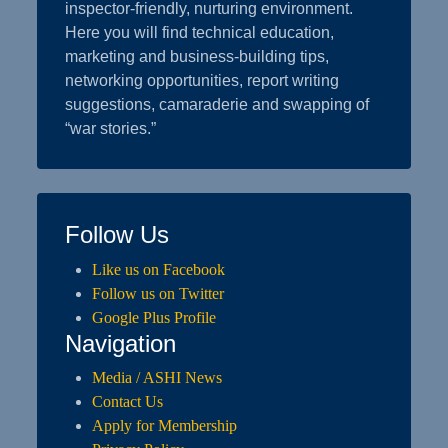
inspector-friendly, nurturing environment.
Here you will find technical education,
marketing and business-building tips,
networking opportunities, report writing
suggestions, camaraderie and swapping of
“war stories.”
Follow Us
Like us on Facebook
Follow us on Twitter
Google Plus Profile
Navigation
Media / ASHI News
Contact Us
Apply for Membership