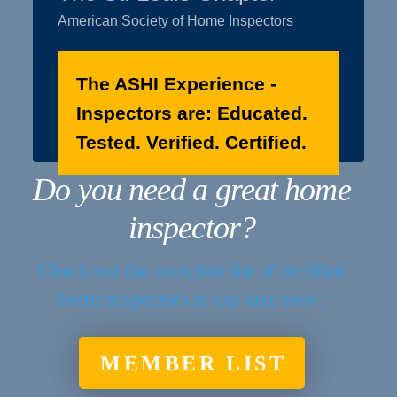
American Society of Home Inspectors
The ASHI Experience -
Inspectors are: Educated.
Tested. Verified. Certified.
Do you need a great home
inspector?
Check out the complete list of certified
home inspectors in our area now!
MEMBER LIST