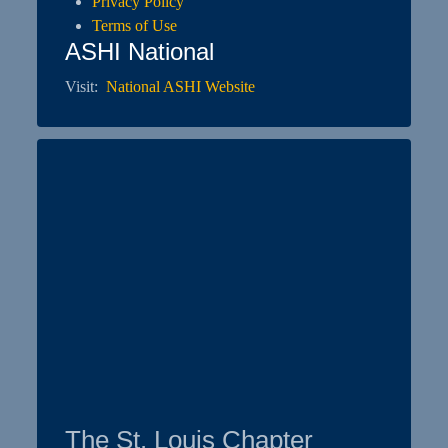
Privacy Policy
Terms of Use
ASHI National
Visit:
National ASHI Website
The St. Louis Chapter