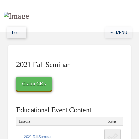
Login
MENU
2021 Fall Seminar
Educational Event Content
Lessons
Status
1
2021 Fall Seminar