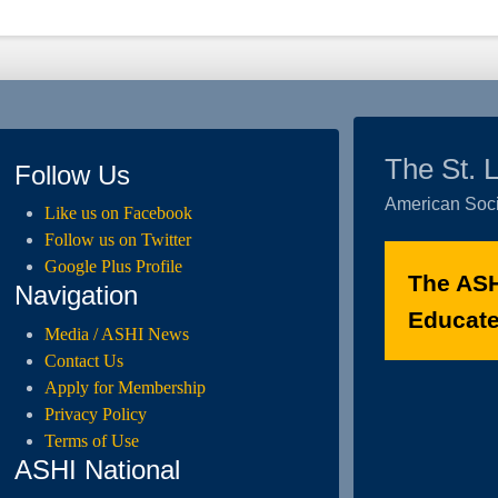
The St. 
Follow Us
American Soci
Like us on Facebook
Follow us on Twitter
Google Plus Profile
The ASH
Navigation
Educated
Media / ASHI News
Contact Us
Apply for Membership
Privacy Policy
Terms of Use
ASHI National