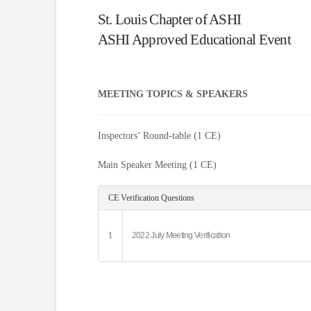
St. Louis Chapter of ASHI
ASHI Approved Educational Event
MEETING TOPICS & SPEAKERS
Inspectors’ Round-table (1 CE)
Main Speaker Meeting (1 CE)
CE Verification Questions
1
2022 July Meeting Verification