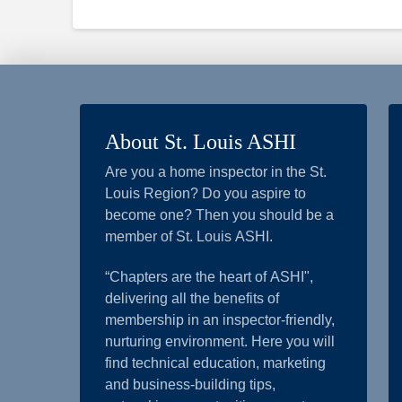
About St. Louis ASHI
Are you a home inspector in the St.
Louis Region? Do you aspire to
become one? Then you should be a
member of St. Louis ASHI.
“Chapters are the heart of ASHI",
delivering all the benefits of
membership in an inspector-friendly,
nurturing environment. Here you will
find technical education, marketing
and business-building tips,