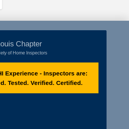
Louis Chapter
ety of Home Inspectors
I Experience - Inspectors are:
. Tested. Verified. Certified.