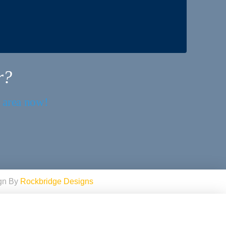
r?
r area now!
ign By
Rockbridge Designs