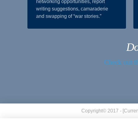
networking opportunities, report
writing suggestions, camaraderie
and swapping of “war stories.”
Do
Check out th
Copyright© 2017 - [curren