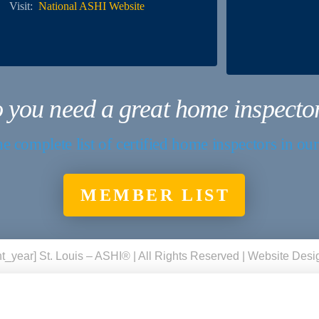
Visit:
National ASHI Website
 you need a great home inspecto
e complete list of certified home inspectors in ou
MEMBER LIST
t_year] St. Louis – ASHI® | All Rights Reserved | Website Des