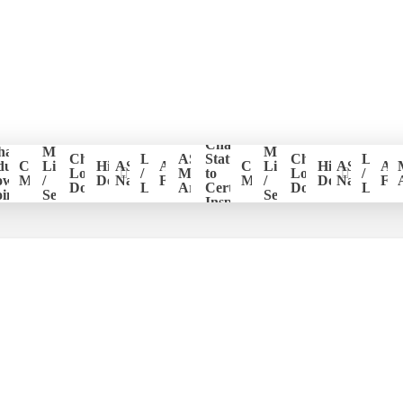
Change
hapter
Member
Member
er
Chapter
Login
ASHI
Status
Chapter
Login
ducation
CE
List
Historical
ASHI
ASHI
CE
List
Historical
ASHI
AS
ion
Logo
/
Members
to
Logo
/
ower
Management
/
Documents
National
Forum
Management
/
Documents
National
Fo
Download
Logout
Area
Certified
Download
Logou
ints
Search
Search
Inspector