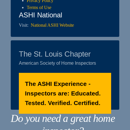
Privacy Policy
Terms of Use
ASHI National
Visit:
National ASHI Website
The St. Louis Chapter
American Society of Home Inspectors
The ASHI Experience -
Inspectors are: Educated.
Tested. Verified. Certified.
Do you need a great home