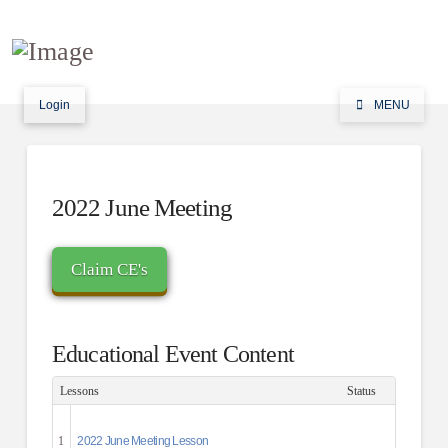
Login
MENU
2022 June Meeting
Educational Event Content
Lessons
Status
1
2022 June Meeting Lesson