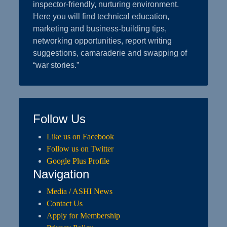
inspector-friendly, nurturing environment.
Here you will find technical education,
marketing and business-building tips,
networking opportunities, report writing
suggestions, camaraderie and swapping of
“war stories.”
Follow Us
Like us on Facebook
Follow us on Twitter
Google Plus Profile
Navigation
Media / ASHI News
Contact Us
Apply for Membership