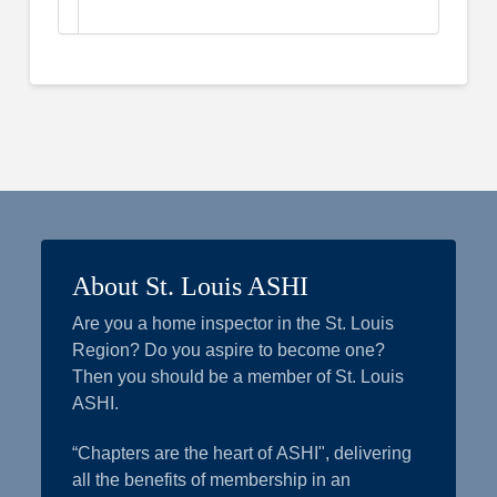
About St. Louis ASHI
Are you a home inspector in the St. Louis
Region? Do you aspire to become one?
Then you should be a member of St. Louis
ASHI.
“Chapters are the heart of ASHI", delivering
all the benefits of membership in an