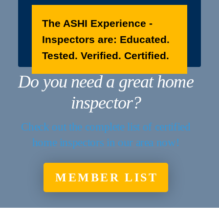
The ASHI Experience -
Inspectors are: Educated.
Tested. Verified. Certified.
Do you need a great home
inspector?
Check out the complete list of certified
home inspectors in our area now!
MEMBER LIST