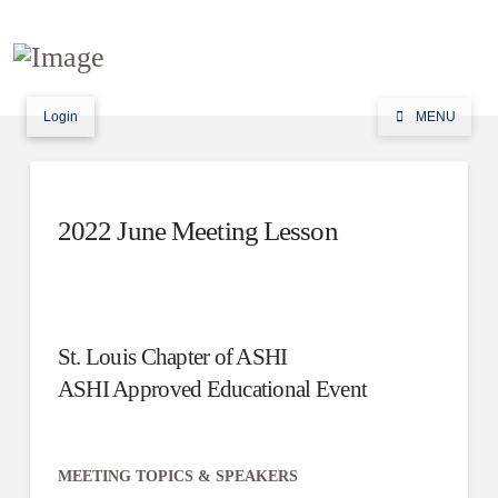
Login
MENU
2022 June Meeting Lesson
St. Louis Chapter of ASHI
ASHI Approved Educational Event
MEETING TOPICS & SPEAKERS