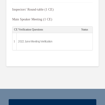
Inspectors’ Round-table (1 CE)
Main Speaker Meeting (1 CE)
CE Verification Questions
Status
1
2022 June Meeting Verification