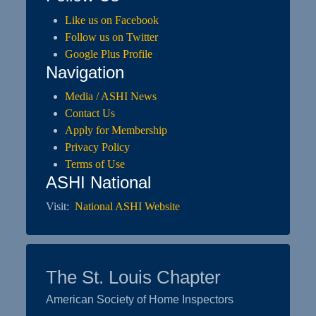
Like us on Facebook
Follow us on Twitter
Google Plus Profile
Navigation
Media / ASHI News
Contact Us
Apply for Membership
Privacy Policy
Terms of Use
ASHI National
Visit:
National ASHI Website
The St. Louis Chapter
American Society of Home Inspectors