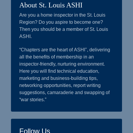
About St. Louis ASHI
Are you a home inspector in the St. Louis
Region? Do you aspire to become one?
Then you should be a member of St. Louis
ASHI.
“Chapters are the heart of ASHI", delivering
all the benefits of membership in an
inspector-friendly, nurturing environment.
Here you will find technical education,
marketing and business-building tips,
networking opportunities, report writing
suggestions, camaraderie and swapping of
“war stories.”
Follow Us