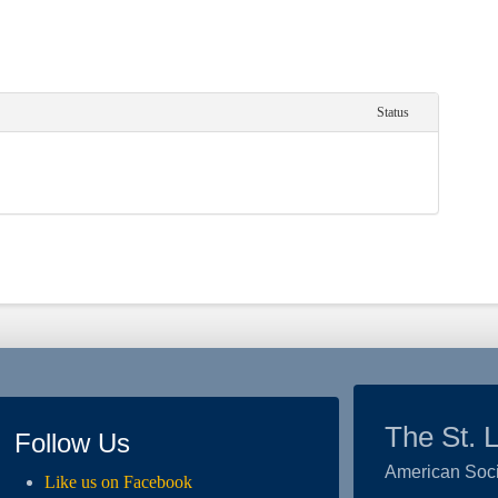
Status
The St. 
Follow Us
American Soci
Like us on Facebook