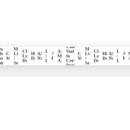
Change
hapter
Member
Member
er
Chapter
Login
ASHI
Status
Chapter
Login
ducation
CE
List
Historical
ASHI
ASHI
CE
List
Historical
ASHI
AS
ion
Logo
/
Members
to
Logo
/
ower
Management
/
Documents
National
Forum
Management
/
Documents
National
Fo
Download
Logout
Area
Certified
Download
Logou
ints
Search
Search
Inspector