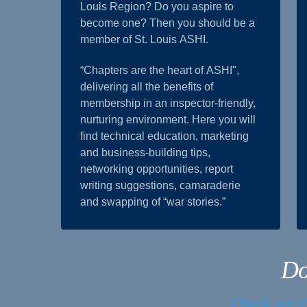
Louis Region? Do you aspire to
become one? Then you should be a
member of St. Louis ASHI.
“Chapters are the heart of ASHI",
delivering all the benefits of
membership in an inspector-friendly,
nurturing environment. Here you will
find technical education, marketing
and business-building tips,
networking opportunities, report
writing suggestions, camaraderie
and swapping of “war stories.”
Do
Check out th