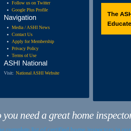
Follow us on Twitter
Google Plus Profile
The ASH
Navigation
Educated
Media / ASHI News
Contact Us
Apply for Membership
Privacy Policy
Terms of Use
ASHI National
Visit:
National ASHI Website
 you need a great home inspecto
e complete list of certified home inspectors in ou