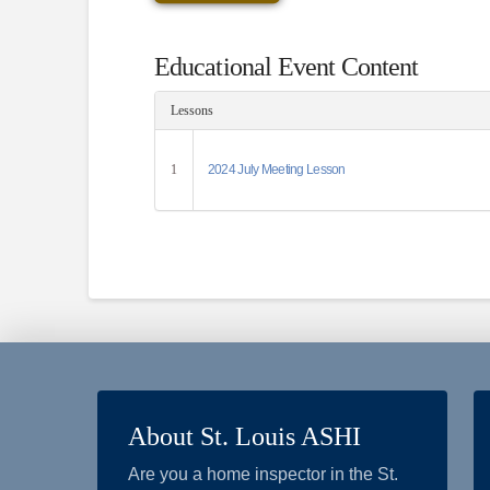
Educational Event Content
Lessons
1
2024 July Meeting Lesson
About St. Louis ASHI
Are you a home inspector in the St.