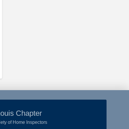
Louis Chapter
ety of Home Inspectors