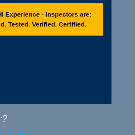
I Experience - Inspectors are:
. Tested. Verified. Certified.
r?
r area now!