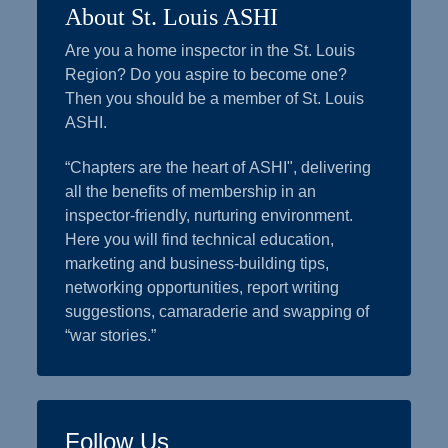
About St. Louis ASHI
Are you a home inspector in the St. Louis
Region? Do you aspire to become one?
Then you should be a member of St. Louis
ASHI.
“Chapters are the heart of ASHI", delivering
all the benefits of membership in an
inspector-friendly, nurturing environment.
Here you will find technical education,
marketing and business-building tips,
networking opportunities, report writing
suggestions, camaraderie and swapping of
“war stories.”
Follow Us