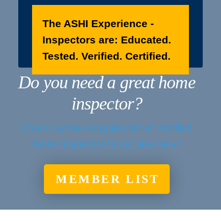
The ASHI Experience -
Inspectors are: Educated.
Tested. Verified. Certified.
Do you need a great home
inspector?
Check out the complete list of certified
home inspectors in our area now!
MEMBER LIST