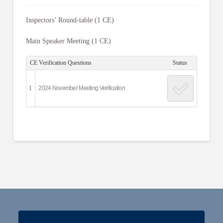
Inspectors’ Round-table (1 CE)
Main Speaker Meeting (1 CE)
CE Verification Questions
Status
1
2024 November Meeting Verification