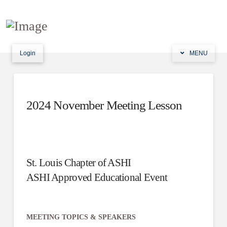
Login
MENU
2024 November Meeting Lesson
St. Louis Chapter of ASHI
ASHI Approved Educational Event
MEETING TOPICS & SPEAKERS