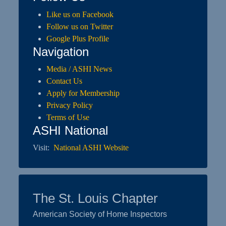
Like us on Facebook
Follow us on Twitter
Google Plus Profile
Navigation
Media / ASHI News
Contact Us
Apply for Membership
Privacy Policy
Terms of Use
ASHI National
Visit:
National ASHI Website
The St. Louis Chapter
American Society of Home Inspectors