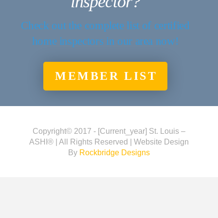
inspector?
Check out the complete list of certified
home inspectors in our area now!
MEMBER LIST
Copyright© 2017 - [current_year] St. Louis –
ASHI® | All Rights Reserved | Website Design
By
Rockbridge Designs