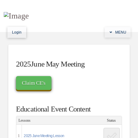
Login
MENU
2025June May Meeting
Educational Event Content
Lessons
Status
1
2025 June Meeting Lesson