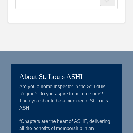
About St. Louis ASHI
Are you a home inspector in the St. Louis
Region? Do you aspire to become one?
Then you should be a member of St. Louis
ASHI.
“Chapters are the heart of ASHI", delivering
all the benefits of membership in an