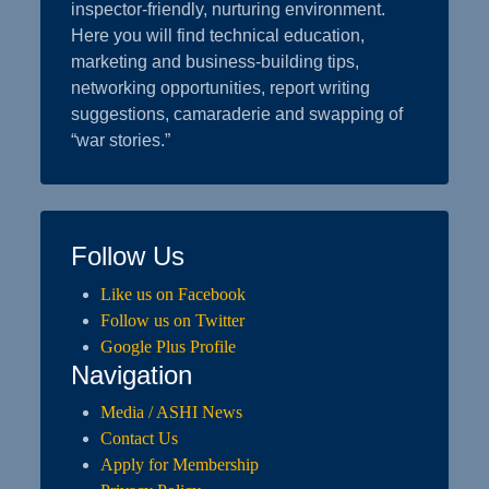
inspector-friendly, nurturing environment.
Here you will find technical education,
marketing and business-building tips,
networking opportunities, report writing
suggestions, camaraderie and swapping of
“war stories.”
Follow Us
Like us on Facebook
Follow us on Twitter
Google Plus Profile
Navigation
Media / ASHI News
Contact Us
Apply for Membership