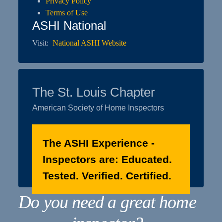
Privacy Policy
Terms of Use
ASHI National
Visit:
National ASHI Website
The St. Louis Chapter
American Society of Home Inspectors
The ASHI Experience -
Inspectors are: Educated.
Tested. Verified. Certified.
Do you need a great home