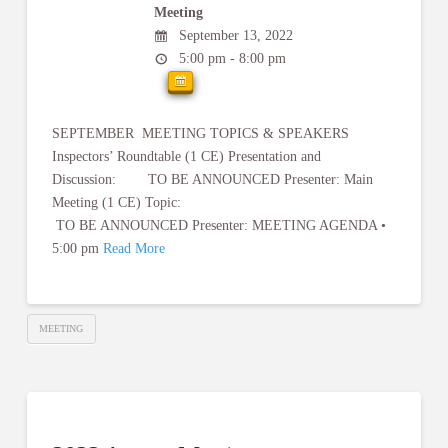
Meeting
September 13, 2022
5:00 pm - 8:00 pm
SEPTEMBER MEETING TOPICS & SPEAKERS
Inspectors’ Roundtable (1 CE) Presentation and
Discussion: TO BE ANNOUNCED Presenter: Main
Meeting (1 CE) Topic:
TO BE ANNOUNCED Presenter: MEETING AGENDA •
5:00 pm
Read More
MEETING