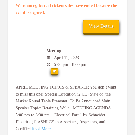
We're sorry, but all tickets sales have ended because the
event is expired.
Meeting
April 11, 2023
5:00 pm - 8:00 pm
APRIL MEETING TOPICS & SPEAKER You don’t want
to miss this one! Special Education (2 CE) State of the
Market Round Table Presenter: To Be Announced Main
Speaker Topic: Retaining Walls MEETING AGENDA •
5:00 pm to 6:00 pm – Electrical Part 1 by Schneider
Electric- (1) ASHI CE to Associates, Inspectors, and
Certified
Read More