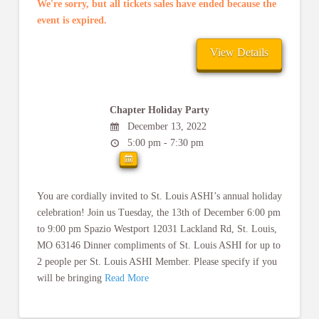
We're sorry, but all tickets sales have ended because the
event is expired.
Chapter Holiday Party
December 13, 2022
5:00 pm - 7:30 pm
You are cordially invited to St. Louis ASHI’s annual holiday
celebration! Join us Tuesday, the 13th of December 6:00 pm
to 9:00 pm Spazio Westport 12031 Lackland Rd, St. Louis,
MO 63146 Dinner compliments of St. Louis ASHI for up to
2 people per St. Louis ASHI Member. Please specify if you
will be bringing
Read More