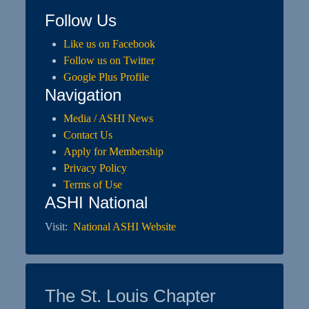
Follow Us
Like us on Facebook
Follow us on Twitter
Google Plus Profile
Navigation
Media / ASHI News
Contact Us
Apply for Membership
Privacy Policy
Terms of Use
ASHI National
Visit:
National ASHI Website
The St. Louis Chapter