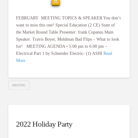
FEBRUARY MEETING TOPICS & SPEAKER You don’t
want to miss this one! Special Education (2 CE) State of
the Market Round Table Presenter: frank Copanus Main
Speaker: Travis Boyer, Moldman Bad Flips – What to look
for! MEETING AGENDA • 5:00 pm to 6:00 pm –
Electrical Part 1 by Schneider Electric- (1) ASHI
Read
More
MEETING
2022 Holiday Party