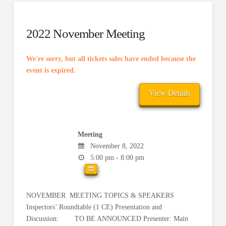
2022 November Meeting
We're sorry, but all tickets sales have ended because the
event is expired.
Meeting
November 8, 2022
5:00 pm - 8:00 pm
NOVEMBER MEETING TOPICS & SPEAKERS
Inspectors’ Roundtable (1 CE) Presentation and
Discussion: TO BE ANNOUNCED Presenter: Main