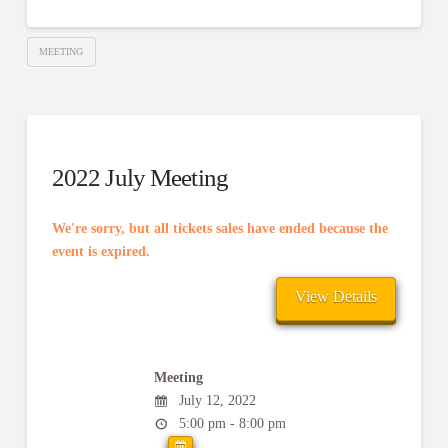
MEETING
2022 July Meeting
We're sorry, but all tickets sales have ended because the
event is expired.
Meeting
July 12, 2022
5:00 pm - 8:00 pm