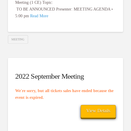
Meeting (1 CE) Topic:
TO BE ANNOUNCED Presenter: MEETING AGENDA •
5:00 pm
Read More
MEETING
2022 September Meeting
We're sorry, but all tickets sales have ended because the
event is expired.