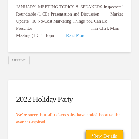
JANUARY MEETING TOPICS & SPEAKERS Inspectors’
Roundtable (1 CE) Presentation and Discussion: Market
Update | 10 No-Cost Marketing Things You Can Do
Presenter: Tim Clark Main
Meeting (1 CE) Topic:
Read More
MEETING
2022 Holiday Party
We're sorry, but all tickets sales have ended because the
event is expired.