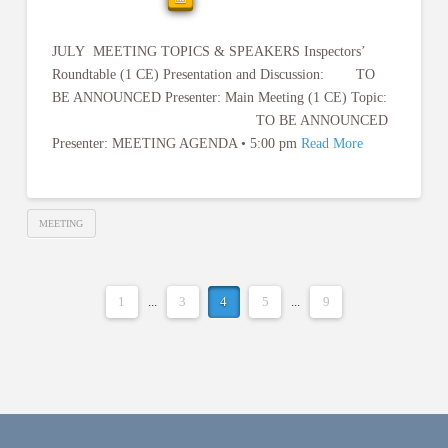
JULY MEETING TOPICS & SPEAKERS Inspectors’
Roundtable (1 CE) Presentation and Discussion: TO
BE ANNOUNCED Presenter: Main Meeting (1 CE) Topic:
TO BE ANNOUNCED
Presenter: MEETING AGENDA • 5:00 pm
Read More
MEETING
1
...
3
4
5
...
9