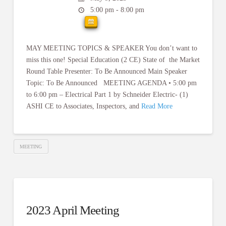
5:00 pm - 8:00 pm
MAY MEETING TOPICS & SPEAKER You don’t want to
miss this one! Special Education (2 CE) State of the Market
Round Table Presenter: To Be Announced Main Speaker
Topic: To Be Announced MEETING AGENDA • 5:00 pm
to 6:00 pm – Electrical Part 1 by Schneider Electric- (1)
ASHI CE to Associates, Inspectors, and
Read More
MEETING
2023 April Meeting