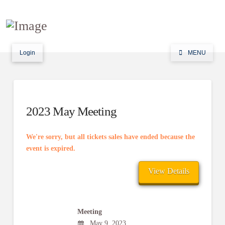
Login
MENU
2023 May Meeting
We're sorry, but all tickets sales have ended because the
event is expired.
Meeting
May 9, 2023