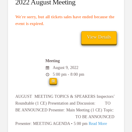
2022 August Meeting
We're sorry, but all tickets sales have ended because the
event is expired.
Meeting
August 9, 2022
5:00 pm - 8:00 pm
AUGUST MEETING TOPICS & SPEAKERS Inspectors’
Roundtable (1 CE) Presentation and Discussion: TO
BE ANNOUNCED Presenter: Main Meeting (1 CE) Topic:
TO BE ANNOUNCED
Presenter: MEETING AGENDA • 5:00 pm
Read More