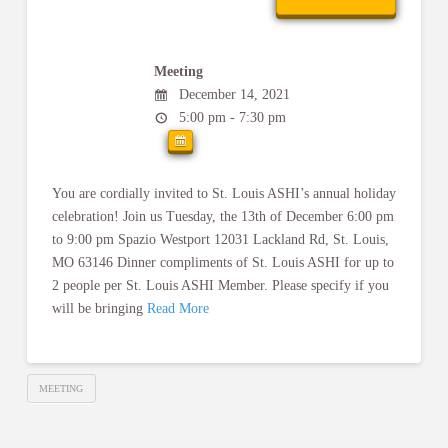
Meeting
December 14, 2021
5:00 pm - 7:30 pm
You are cordially invited to St. Louis ASHI’s annual holiday
celebration! Join us Tuesday, the 13th of December 6:00 pm
to 9:00 pm Spazio Westport 12031 Lackland Rd, St. Louis,
MO 63146 Dinner compliments of St. Louis ASHI for up to
2 people per St. Louis ASHI Member. Please specify if you
will be bringing
Read More
MEETING