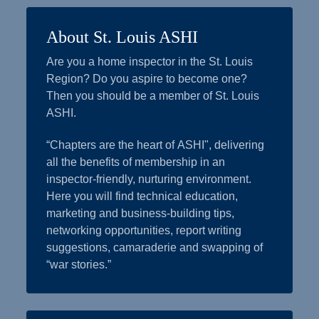
About St. Louis ASHI
Are you a home inspector in the St. Louis
Region? Do you aspire to become one?
Then you should be a member of St. Louis
ASHI.
“Chapters are the heart of ASHI", delivering
all the benefits of membership in an
inspector-friendly, nurturing environment.
Here you will find technical education,
marketing and business-building tips,
networking opportunities, report writing
suggestions, camaraderie and swapping of
“war stories.”