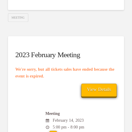
MEETING
2023 February Meeting
We're sorry, but all tickets sales have ended because the
event is expired.
Meeting
February 14, 2023
5:00 pm - 8:00 pm