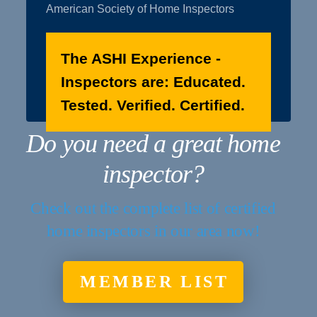
American Society of Home Inspectors
The ASHI Experience -
Inspectors are: Educated.
Tested. Verified. Certified.
Do you need a great home
inspector?
Check out the complete list of certified
home inspectors in our area now!
MEMBER LIST