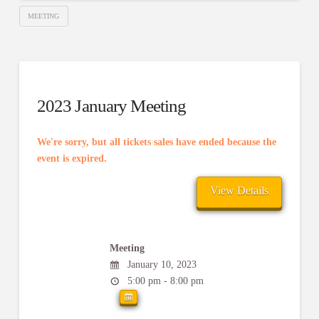
MEETING
2023 January Meeting
We're sorry, but all tickets sales have ended because the
event is expired.
Meeting
January 10, 2023
5:00 pm - 8:00 pm