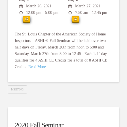
March 26, 2021
March 27, 2021
12:00 pm - 5:00 pm
7:50 am - 12:45 pm
The St. Louis Chapter of the American Society of Home
Inspectors – ASHI ® Fall Seminar will be held over two
half days on Friday, March 26th from noon to 5:00 and
Saturday, March 27th from 8:00 to 12:45. Each half-day
qualifies for 4 ASHI CE Credits for a total of 8 ASHI CE
Credits.
Read More
MEETING
2020 Fall Seminar