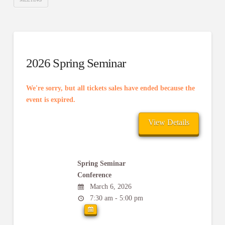
2026 Spring Seminar
We're sorry, but all tickets sales have ended because the
event is expired.
Spring Seminar
Conference
March 6, 2026
7:30 am - 5:00 pm