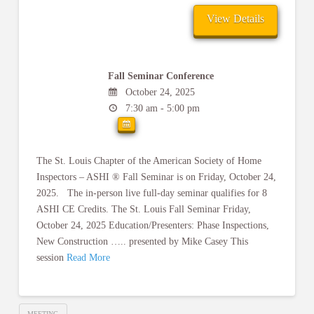
Fall Seminar Conference
October 24, 2025
7:30 am - 5:00 pm
The St. Louis Chapter of the American Society of Home
Inspectors – ASHI ® Fall Seminar is on Friday, October 24,
2025. The in-person live full-day seminar qualifies for 8
ASHI CE Credits. The St. Louis Fall Seminar Friday,
October 24, 2025 Education/Presenters: Phase Inspections,
New Construction ….. presented by Mike Casey This
session
Read More
MEETING