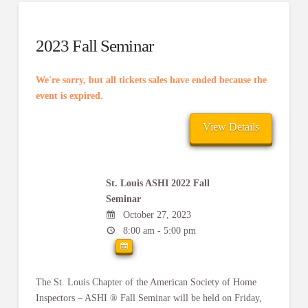
2023 Fall Seminar
We're sorry, but all tickets sales have ended because the
event is expired.
St. Louis ASHI 2022 Fall
Seminar
October 27, 2023
8:00 am - 5:00 pm
The St. Louis Chapter of the American Society of Home
Inspectors – ASHI ® Fall Seminar will be held on Friday,