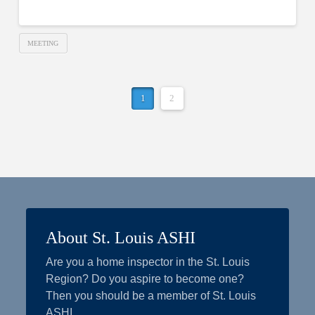
MEETING
1
2
About St. Louis ASHI
Are you a home inspector in the St. Louis
Region? Do you aspire to become one?
Then you should be a member of St. Louis
ASHI.