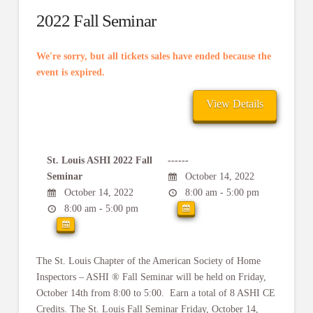
2022 Fall Seminar
We're sorry, but all tickets sales have ended because the
event is expired.
St. Louis ASHI 2022 Fall
------
Seminar
October 14, 2022
October 14, 2022
8:00 am - 5:00 pm
8:00 am - 5:00 pm
The St. Louis Chapter of the American Society of Home
Inspectors – ASHI ® Fall Seminar will be held on Friday,
October 14th from 8:00 to 5:00. Earn a total of 8 ASHI CE
Credits. The St. Louis Fall Seminar Friday, October 14,