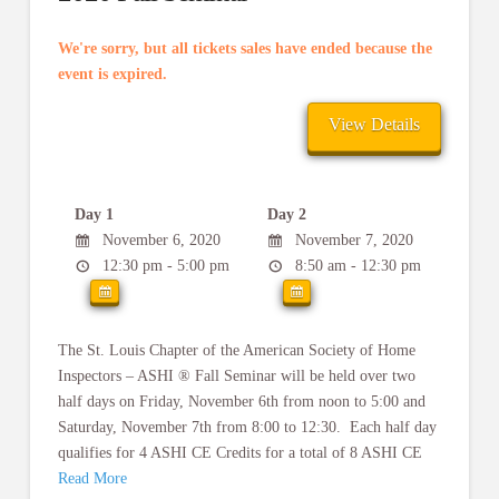
We're sorry, but all tickets sales have ended because the
event is expired.
Day 1
Day 2
November 6, 2020
November 7, 2020
12:30 pm - 5:00 pm
8:50 am - 12:30 pm
The St. Louis Chapter of the American Society of Home
Inspectors – ASHI ® Fall Seminar will be held over two
half days on Friday, November 6th from noon to 5:00 and
Saturday, November 7th from 8:00 to 12:30. Each half day
qualifies for 4 ASHI CE Credits for a total of 8 ASHI CE
Read More