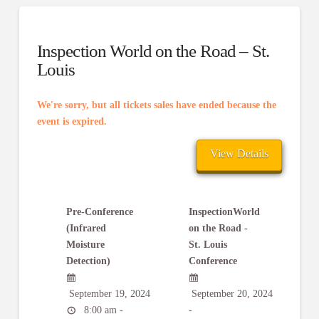
Inspection World on the Road – St.
Louis
We're sorry, but all tickets sales have ended because the
event is expired.
Pre-Conference
InspectionWorld
(Infrared
on the Road -
Moisture
St. Louis
Detection)
Conference
September 19, 2024
September 20, 2024
8:00 am -
-