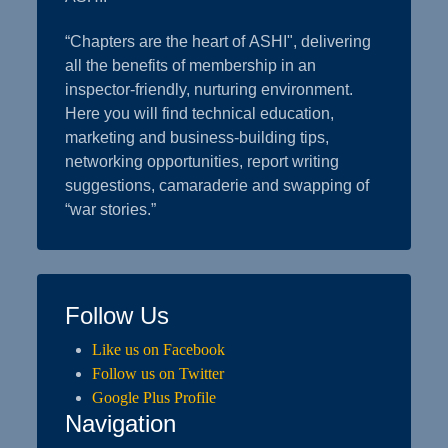
“Chapters are the heart of ASHI", delivering
all the benefits of membership in an
inspector-friendly, nurturing environment.
Here you will find technical education,
marketing and business-building tips,
networking opportunities, report writing
suggestions, camaraderie and swapping of
“war stories.”
Follow Us
Like us on Facebook
Follow us on Twitter
Google Plus Profile
Navigation