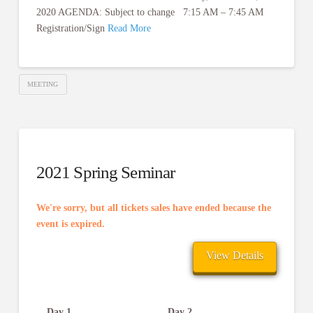
2020 AGENDA: Subject to change 7:15 AM – 7:45 AM
Registration/Sign
Read More
MEETING
2021 Spring Seminar
We're sorry, but all tickets sales have ended because the
event is expired.
Day 1
Day 2