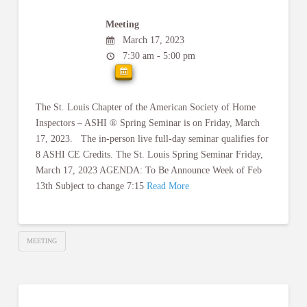
Meeting
March 17, 2023
7:30 am - 5:00 pm
The St. Louis Chapter of the American Society of Home
Inspectors – ASHI ® Spring Seminar is on Friday, March
17, 2023. The in-person live full-day seminar qualifies for
8 ASHI CE Credits. The St. Louis Spring Seminar Friday,
March 17, 2023 AGENDA: To Be Announce Week of Feb
13th Subject to change 7:15
Read More
MEETING