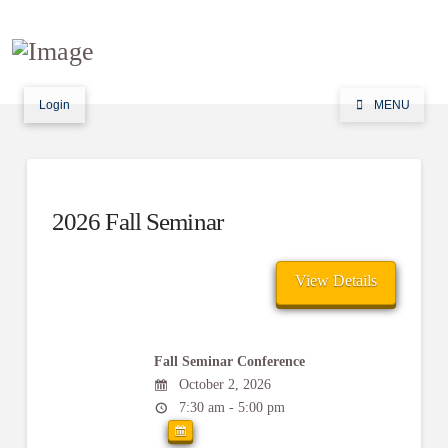
Login
MENU
2026 Fall Seminar
Fall Seminar Conference
October 2, 2026
7:30 am - 5:00 pm