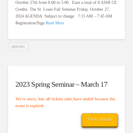
October 27th from 8:00 to 5:00. Earn a total of 8 ASHI CE
Credits. The St. Louis Fall Seminar Friday, October 27,
2024 AGENDA: Subject to change 7:15 AM – 7:45 AM
Registration/Sign
Read More
MEETING
2023 Spring Seminar – March 17
We're sorry, but all tickets sales have ended because the
event is expired.