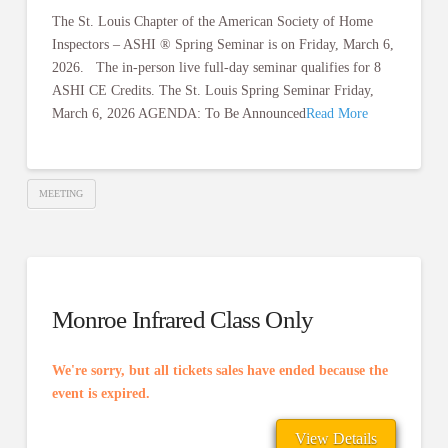
The St. Louis Chapter of the American Society of Home
Inspectors – ASHI ® Spring Seminar is on Friday, March 6,
2026. The in-person live full-day seminar qualifies for 8
ASHI CE Credits. The St. Louis Spring Seminar Friday,
March 6, 2026 AGENDA: To Be Announced
Read More
MEETING
Monroe Infrared Class Only
We're sorry, but all tickets sales have ended because the
event is expired.