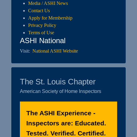
Media / ASHI News
Contact Us
Apply for Membership
Privacy Policy
Terms of Use
ASHI National
Visit:
National ASHI Website
The St. Louis Chapter
American Society of Home Inspectors
The ASHI Experience -
Inspectors are: Educated.
Tested. Verified. Certified.