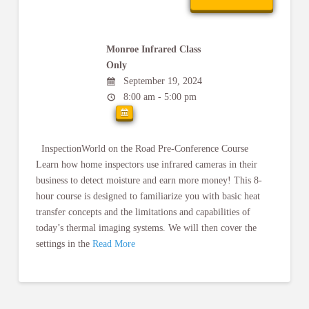
Monroe Infrared Class
Only
September 19, 2024
8:00 am - 5:00 pm
InspectionWorld on the Road Pre-Conference Course
Learn how home inspectors use infrared cameras in their
business to detect moisture and earn more money! This 8-
hour course is designed to familiarize you with basic heat
transfer concepts and the limitations and capabilities of
today’s thermal imaging systems. We will then cover the
settings in the
Read More