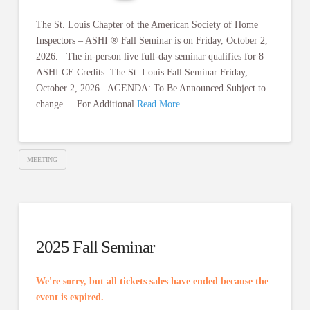
The St. Louis Chapter of the American Society of Home
Inspectors – ASHI ® Fall Seminar is on Friday, October 2,
2026. The in-person live full-day seminar qualifies for 8
ASHI CE Credits. The St. Louis Fall Seminar Friday,
October 2, 2026 AGENDA: To Be Announced Subject to
change For Additional
Read More
MEETING
2025 Fall Seminar
We're sorry, but all tickets sales have ended because the
event is expired.