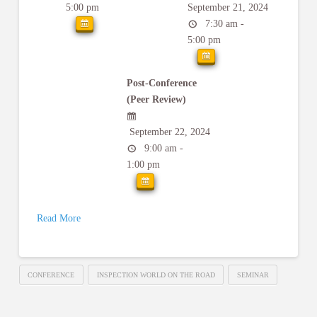
5:00 pm
September 21, 2024
7:30 am -
5:00 pm
Post-Conference
(Peer Review)
September 22, 2024
9:00 am -
1:00 pm
Read More
CONFERENCE
INSPECTION WORLD ON THE ROAD
SEMINAR