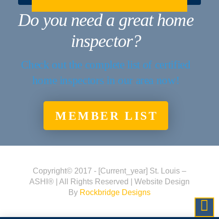
Do you need a great home
inspector?
Check out the complete list of certified
home inspectors in our area now!
MEMBER LIST
Copyright© 2017 - [current_year] St. Louis –
ASHI® | All Rights Reserved | Website Design
By
Rockbridge Designs