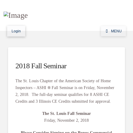
Login
MENU
2018 Fall Seminar
The St. Louis Chapter of the American Society of Home
Inspectors – ASHI
®
Fall
Seminar is on Friday, November
2, 2018. The full-day seminar qualifies for 8 ASHI CE
Credits and 3 Illinois CE Credits submitted for approval.
The St. Louis Fall Seminar
Friday, November 2, 2018
Please Consider Signing up the Bonus Commercial