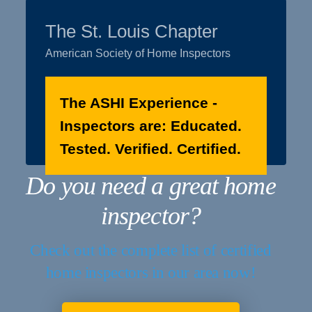
The St. Louis Chapter
American Society of Home Inspectors
The ASHI Experience -
Inspectors are: Educated.
Tested. Verified. Certified.
Do you need a great home
inspector?
Check out the complete list of certified
home inspectors in our area now!