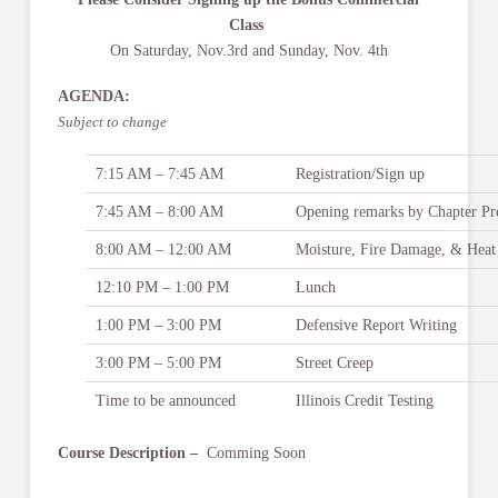
Class
On Saturday, Nov.3rd and Sunday, Nov. 4th
AGENDA:
Subject to change
7:15 AM – 7:45 AM
Registration/Sign up
7:45 AM – 8:00 AM
Opening remarks by Chapter Pr
8:00 AM – 12:00 AM
Moisture, Fire Damage, & Heat
12:10 PM – 1:00 PM
Lunch
1:00 PM – 3:00 PM
Defensive Report Writing
3:00 PM – 5:00 PM
Street Creep
Time to be announced
Illinois Credit Testing
Course Description –
Comming Soon