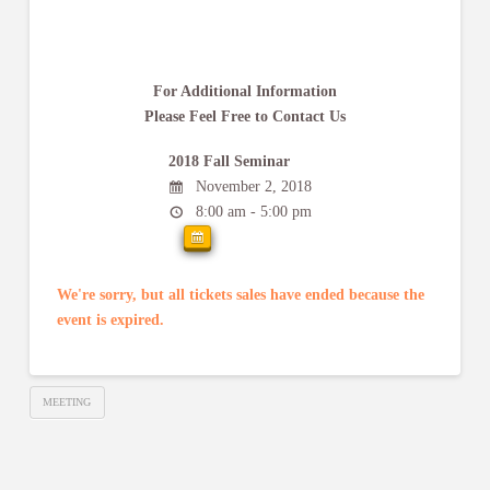
For Additional Information
Please Feel Free to Contact Us
2018 Fall Seminar
November 2, 2018
8:00 am - 5:00 pm
We're sorry, but all tickets sales have ended because the
event is expired.
MEETING