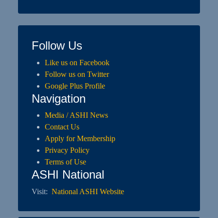
Follow Us
Like us on Facebook
Follow us on Twitter
Google Plus Profile
Navigation
Media / ASHI News
Contact Us
Apply for Membership
Privacy Policy
Terms of Use
ASHI National
Visit:
National ASHI Website