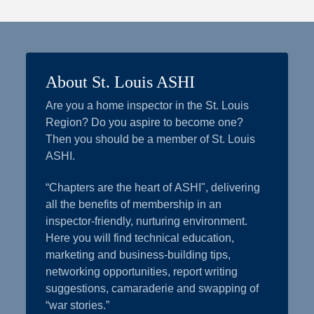
About St. Louis ASHI
Are you a home inspector in the St. Louis
Region? Do you aspire to become one?
Then you should be a member of St. Louis
ASHI.
“Chapters are the heart of ASHI", delivering
all the benefits of membership in an
inspector-friendly, nurturing environment.
Here you will find technical education,
marketing and business-building tips,
networking opportunities, report writing
suggestions, camaraderie and swapping of
“war stories.”