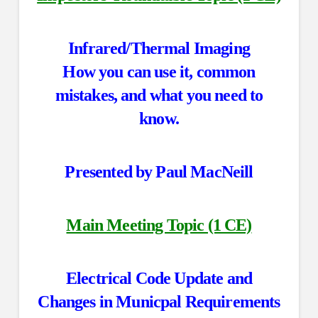
Infrared/Thermal Imaging
How you can use it, common
mistakes, and what you need to
know.
Presented by Paul MacNeill
Main Meeting Topic (1 CE)
Electrical Code Update and
Changes in Municpal Requirements