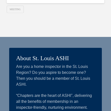
MEETING
About St. Louis ASHI
Are you a home inspector in the St. Louis
Region? Do you aspire to become one?
Then you should be a member of St. Louis
ASHI.
“Chapters are the heart of ASHI", delivering
all the benefits of membership in an
inspector-friendly, nurturing environment.