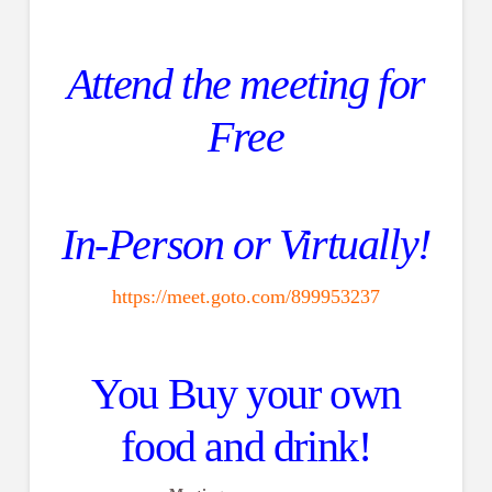
Attend the meeting for
Free
In-Person or Virtually!
https://meet.goto.com/899953237
You Buy your own
food and drink!