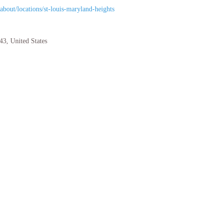
bout/locations/st-louis-maryland-heights
43
,
United States