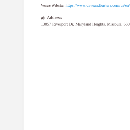
https://www.daveandbusters.com/us/en/a
Venue Website:
Address:
13857 Riverport Dr
,
Maryland Heights
,
Missouri
,
630