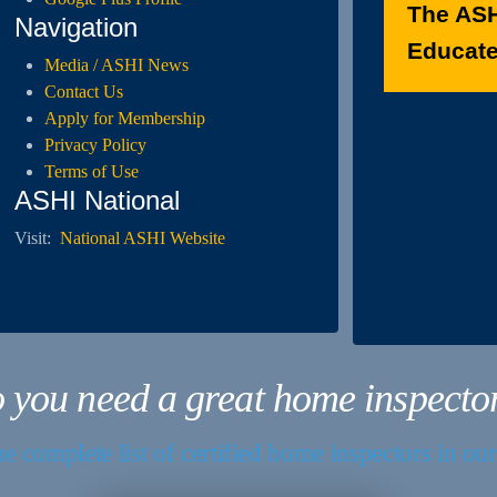
The ASH
Navigation
Educated
Media / ASHI News
Contact Us
Apply for Membership
Privacy Policy
Terms of Use
ASHI National
Visit:
National ASHI Website
 you need a great home inspecto
e complete list of certified home inspectors in ou