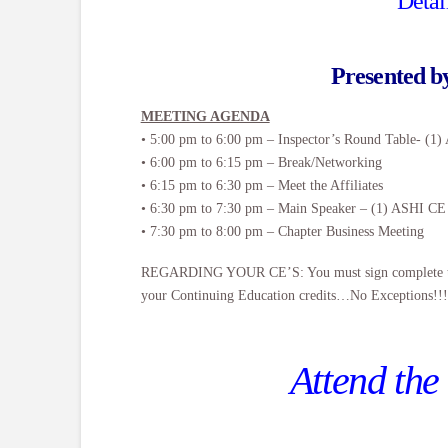
Detai
Presented 
MEETING AGENDA
• 5:00 pm to 6:00 pm – Inspector’s Round Table- (1
• 6:00 pm to 6:15 pm – Break/Networking
• 6:15 pm to 6:30 pm – Meet the Affiliates
• 6:30 pm to 7:30 pm – Main Speaker – (1) ASHI CE
• 7:30 pm to 8:00 pm – Chapter Business Meeting
REGARDING YOUR CE’S: You must sign complete the on
your Continuing Education credits…No Exceptions!!!
Attend the