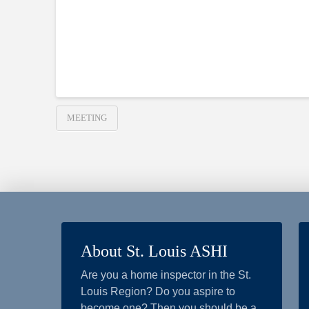
MEETING
About St. Louis ASHI
Are you a home inspector in the St.
Louis Region? Do you aspire to
become one? Then you should be a