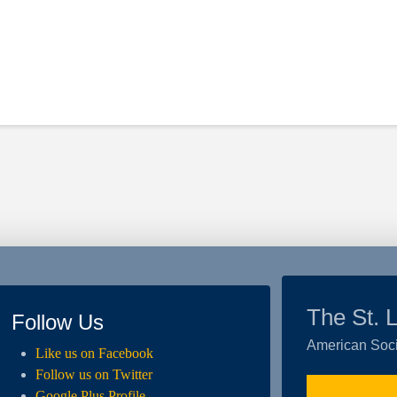
The St. 
Follow Us
American Soci
Like us on Facebook
Follow us on Twitter
Google Plus Profile