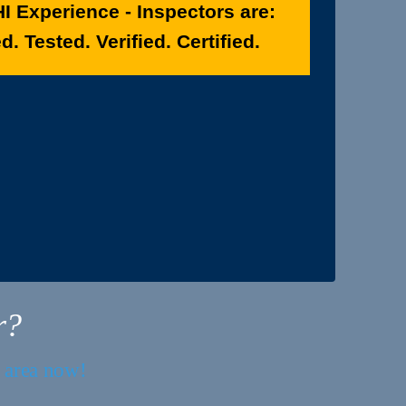
I Experience - Inspectors are:
. Tested. Verified. Certified.
r?
r area now!