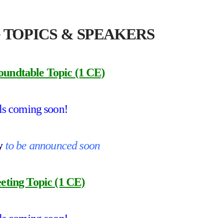
 TOPICS & SPEAKERS
oundtable Topic (1 CE)
ls coming soon!
by
to be announced soon
ting Topic (1 CE)