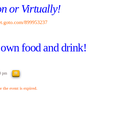
n or Virtually!
eet.goto.com/899953237
own food and drink!
0 pm
e the event is expired.