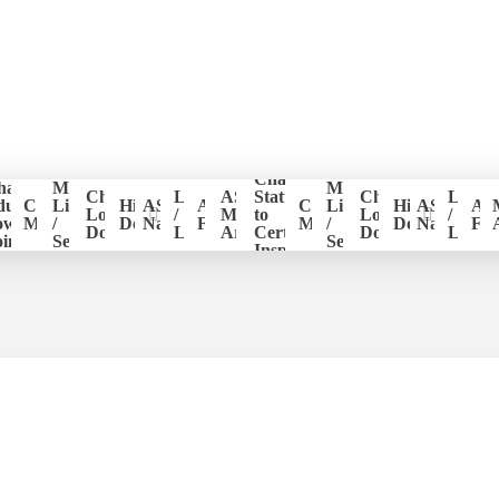
Change
hapter
Member
Member
er
Chapter
Login
ASHI
Status
Chapter
Login
ducation
CE
List
Historical
ASHI
ASHI
CE
List
Historical
ASHI
AS
ion
Logo
/
Members
to
Logo
/
ower
Management
/
Documents
National
Forum
Management
/
Documents
National
Fo
Download
Logout
Area
Certified
Download
Logou
ints
Search
Search
Inspector