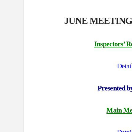
JUNE MEETING
Inspectors’ R
Detai
Presented 
Main Mee