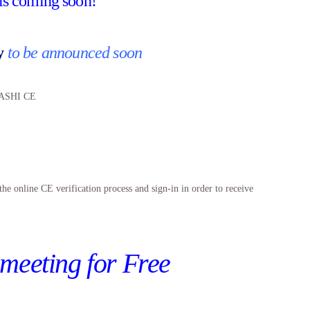
ls coming soon!
by
to be announced soon
) ASHI CE
line CE verification process and sign-in in order to receive
 meeting for Free