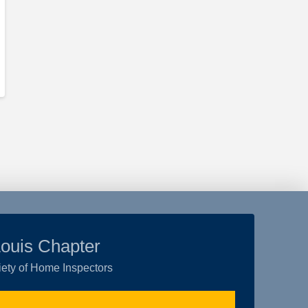
Louis Chapter
ety of Home Inspectors