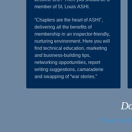
member of St. Louis ASHI.
“Chapters are the heart of ASHI",
delivering all the benefits of
membership in an inspector-friendly,
nurturing environment. Here you will
find technical education, marketing
and business-building tips,
networking opportunities, report
writing suggestions, camaraderie
and swapping of “war stories.”
Do
Check out th