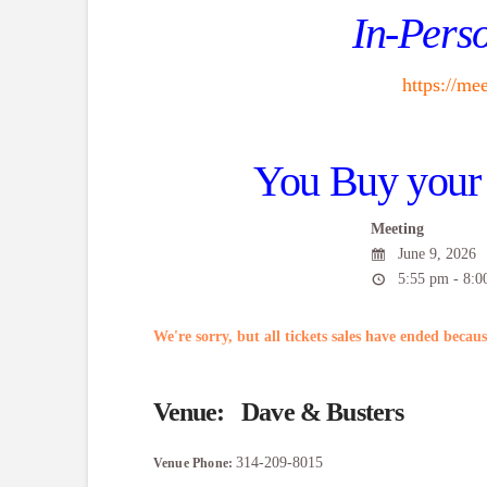
In-Perso
https://m
You Buy your 
Meeting
June 9, 2026
5:55 pm - 8:0
We're sorry, but all tickets sales have ended becaus
Venue:
Dave & Busters
314-209-8015
Venue Phone: