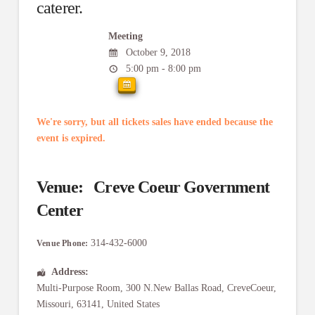
caterer.
Meeting
October 9, 2018
5:00 pm - 8:00 pm
We're sorry, but all tickets sales have ended because the
event is expired.
Venue:
Creve Coeur Government
Center
314-432-6000
Venue Phone:
Address:
Multi-Purpose Room
, 300 N.New Ballas Road,
CreveCoeur
,
Missouri
,
63141
,
United States