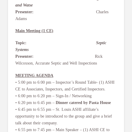
and Watse
Presenter:
Charles
Adams
Main Meeting (1 CE)
Topic:
Septic
Systems
Presenter:
Rick
Wilcoxson, Accurate Septic and Well Inspections
MEETING AGENDA
• 5:00 pm to 6:00 pm – Inspector’s Round Table- (1) ASHI
CE to Associates, Inspectors, and Certified Inspectors.
• 6:00 pm to 6:20 pm – Sign-In / Networking
• 6:20 pm to 6:45 pm –
Dinner catered by Pasta House
• 6:45 pm to 6:55 pm – St. Louis ASHI affiliate’s
opportunity to be introduced to the group and give a brief
talk about their company.
• 6:55 pm to 7:45 pm – Main Speaker – (1) ASHI CE to