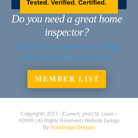
Tested. Verified. Certified.
Do you need a great home
inspector?
Check out the complete list of certified
home inspectors in our area now!
MEMBER LIST
Copyright© 2017 - [current_year] St. Louis –
ASHI® | All Rights Reserved | Website Design
By
Rockbridge Designs