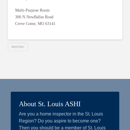
Multi-Purpose Room
300 N.NewBallas Road
Creve Coeur, MO 63141
MEETING
About St. Louis ASHI
Are you a home inspector in the St. Louis
Region? Do you aspire to become one?
Then you should be a member of St. Louis