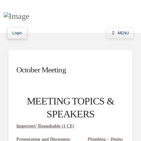
Login
MENU
October Meeting
MEETING TOPICS &
SPEAKERS
Inspectors’ Roundtable (1 CE)
Presentation and Discussion:
Plumbing – Drains