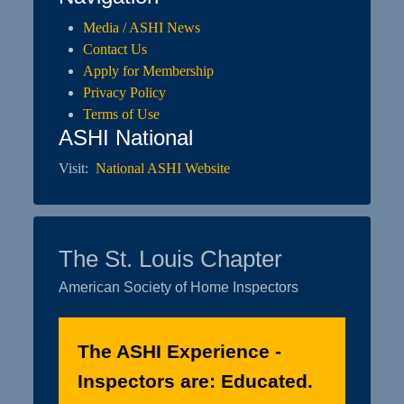
Media / ASHI News
Contact Us
Apply for Membership
Privacy Policy
Terms of Use
ASHI National
Visit:
National ASHI Website
The St. Louis Chapter
American Society of Home Inspectors
The ASHI Experience -
Inspectors are: Educated.