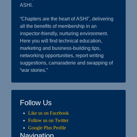
ASHI.
“Chapters are the heart of ASHI", delivering
all the benefits of membership in an
inspector-friendly, nurturing environment.
Here you will find technical education,
marketing and business-building tips,
networking opportunities, report writing
suggestions, camaraderie and swapping of
“war stories.”
Follow Us
Like us on Facebook
Follow us on Twitter
Google Plus Profile
Navigation