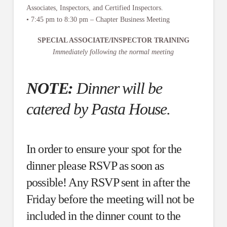
Associates, Inspectors, and Certified Inspectors.
• 7:45 pm to 8:30 pm – Chapter Business Meeting
SPECIAL ASSOCIATE/INSPECTOR TRAINING
Immediately following the normal meeting
NOTE:
Dinner will be
catered by Pasta House.
In order to ensure your spot for the
dinner please RSVP as soon as
possible! Any RSVP sent in after the
Friday before the meeting will not be
included in the dinner count to the