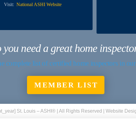
Visit:
National ASHI Website
 you need a great home inspecto
e complete list of certified home inspectors in ou
MEMBER LIST
t_year] St. Louis – ASHI® | All Rights Reserved | Website Des