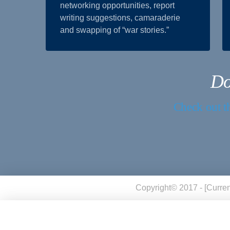
networking opportunities, report
writing suggestions, camaraderie
and swapping of “war stories.”
Do
Check out th
Copyright© 2017 - [curren