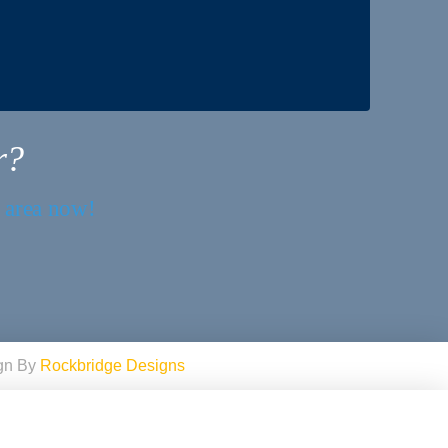
r?
r area now!
ign By
Rockbridge Designs