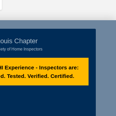
Louis Chapter
ety of Home Inspectors
I Experience - Inspectors are:
. Tested. Verified. Certified.