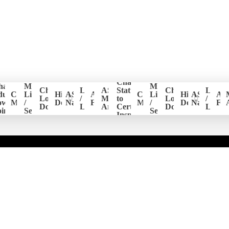
Change
hapter
Member
Member
er
Chapter
Login
ASHI
Status
Chapter
Login
ducation
CE
List
Historical
ASHI
ASHI
CE
List
Historical
ASHI
AS
ion
Logo
/
Members
to
Logo
/
ower
Management
/
Documents
National
Forum
Management
/
Documents
National
Fo
Download
Logout
Area
Certified
Download
Logou
ints
Search
Search
Inspector