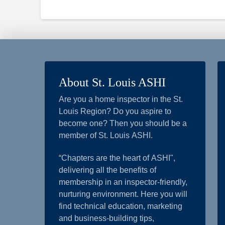
About St. Louis ASHI
Are you a home inspector in the St.
Louis Region? Do you aspire to
become one? Then you should be a
member of St. Louis ASHI.
“Chapters are the heart of ASHI",
delivering all the benefits of
membership in an inspector-friendly,
nurturing environment. Here you will
find technical education, marketing
and business-building tips,