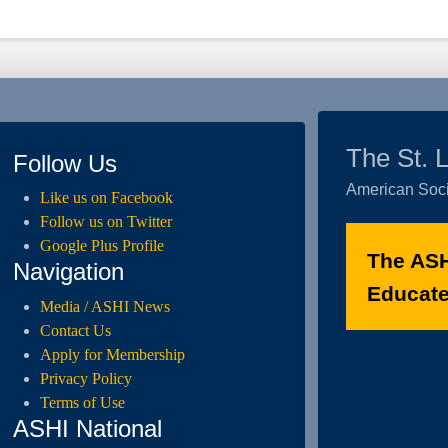
The St. 
Follow Us
American Soci
Like us on Facebook
Follow us on Twitter
Google Plus Profile
The ASH
Navigation
Educated
Media / ASHI News
Contact Us
Apply for Membership
Privacy Policy
Terms of Use
ASHI National