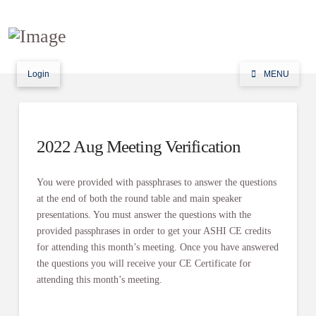
Login
MENU
2022 Aug Meeting Verification
You were provided with passphrases to answer the questions
at the end of both the round table and main speaker
presentations. You must answer the questions with the
provided passphrases in order to get your ASHI CE credits
for attending this month’s meeting. Once you have answered
the questions you will receive your CE Certificate for
attending this month’s meeting.