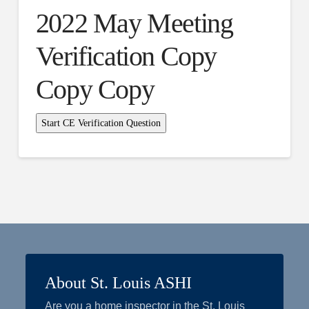
2022 May Meeting
Verification Copy
Copy Copy
About St. Louis ASHI
Are you a home inspector in the St. Louis