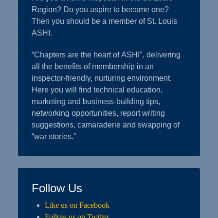
Region? Do you aspire to become one?
Then you should be a member of St. Louis
ASHI.
“Chapters are the heart of ASHI", delivering
all the benefits of membership in an
inspector-friendly, nurturing environment.
Here you will find technical education,
marketing and business-building tips,
networking opportunities, report writing
suggestions, camaraderie and swapping of
“war stories.”
Follow Us
Like us on Facebook
Follow us on Twitter