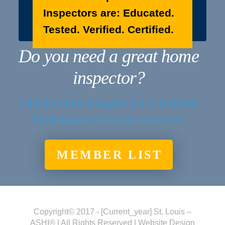
Inspectors are: Educated.
Tested. Verified. Certified.
Do you need a great home
inspector?
Check out the complete list of certified
home inspectors in our area now!
MEMBER LIST
Copyright© 2017 - [current_year] St. Louis –
ASHI® | All Rights Reserved | Website Design