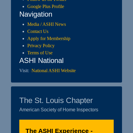
Google Plus Profile
Navigation
Media / ASHI News
Contact Us
Apply for Membership
Privacy Policy
Terms of Use
ASHI National
Visit:
National ASHI Website
The St. Louis Chapter
American Society of Home Inspectors
The ASHI Experience -