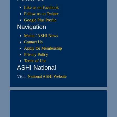
Like us on Facebook
Follow us on Twitter
Google Plus Profile
Navigation
Media / ASHI News
Contact Us
Apply for Membership
Privacy Policy
Terms of Use
ASHI National
Visit:
National ASHI Website