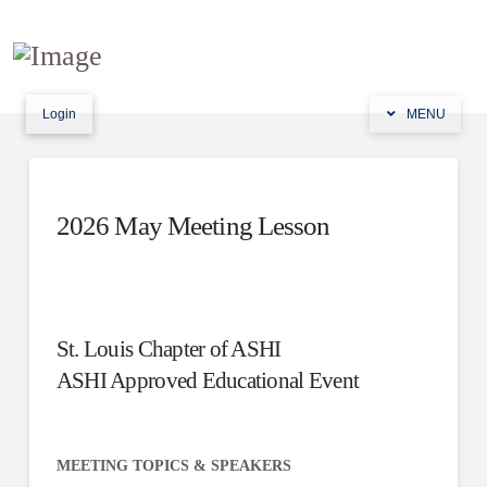
Login
MENU
2026 May Meeting Lesson
St. Louis Chapter of ASHI
ASHI Approved Educational Event
MEETING TOPICS & SPEAKERS