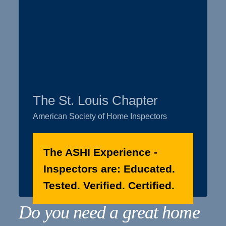
The St. Louis Chapter
American Society of Home Inspectors
The ASHI Experience -
Inspectors are: Educated.
Tested. Verified. Certified.
Do you need a great home