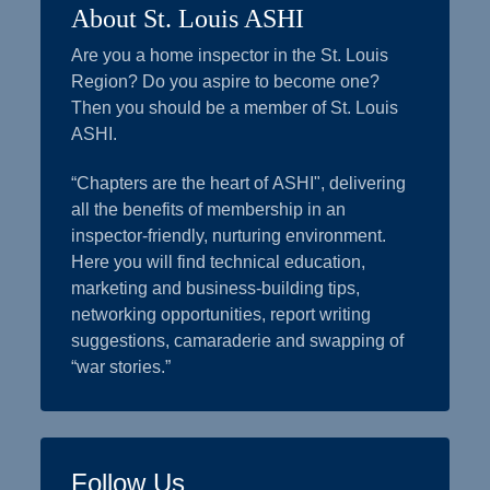
About St. Louis ASHI
Are you a home inspector in the St. Louis
Region? Do you aspire to become one?
Then you should be a member of St. Louis
ASHI.
“Chapters are the heart of ASHI", delivering
all the benefits of membership in an
inspector-friendly, nurturing environment.
Here you will find technical education,
marketing and business-building tips,
networking opportunities, report writing
suggestions, camaraderie and swapping of
“war stories.”
Follow Us