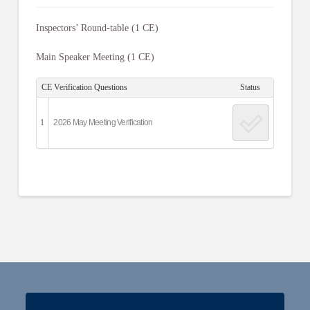
Inspectors’ Round-table (1 CE)
Main Speaker Meeting (1 CE)
CE Verification Questions
Status
1
2026 May Meeting Verification