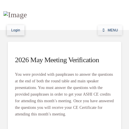
Login
MENU
2026 May Meeting Verification
You were provided with passphrases to answer the questions
at the end of both the round table and main speaker
presentations. You must answer the questions with the
provided passphrases in order to get your ASHI CE credits
for attending this month’s meeting. Once you have answered
the questions you will receive your CE Certificate for
attending this month’s meeting.