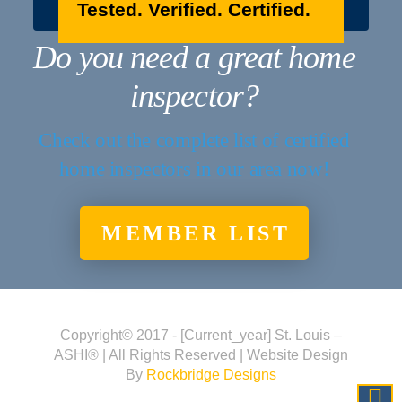
Tested. Verified. Certified.
Do you need a great home
inspector?
Check out the complete list of certified
home inspectors in our area now!
MEMBER LIST
Copyright© 2017 - [current_year] St. Louis –
ASHI® | All Rights Reserved | Website Design
By
Rockbridge Designs