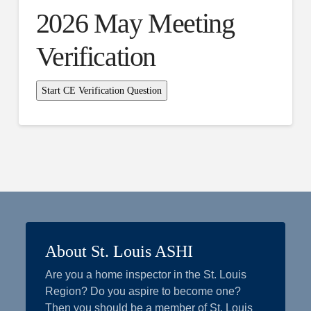
2026 May Meeting
Verification
About St. Louis ASHI
Are you a home inspector in the St. Louis
Region? Do you aspire to become one?
Then you should be a member of St. Louis