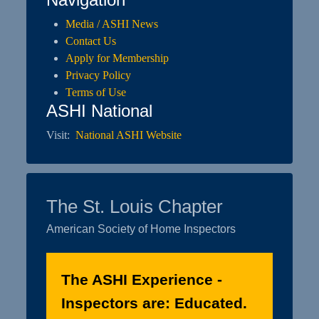
Media / ASHI News
Contact Us
Apply for Membership
Privacy Policy
Terms of Use
ASHI National
Visit:
National ASHI Website
The St. Louis Chapter
American Society of Home Inspectors
The ASHI Experience -
Inspectors are: Educated.