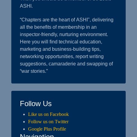
ASHI.
“Chapters are the heart of ASHI", delivering
all the benefits of membership in an
inspector-friendly, nurturing environment.
Here you will find technical education,
marketing and business-building tips,
networking opportunities, report writing
suggestions, camaraderie and swapping of
“war stories.”
Follow Us
Like us on Facebook
Follow us on Twitter
Google Plus Profile
Navigation